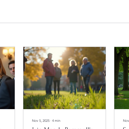
Nov 5, 2025
∙
4
min
Nov