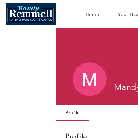
Home
Your Ne
Mandy
Profile
Profile