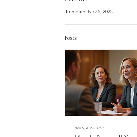
Join date: Nov 5, 2025
Posts
Nov 5, 2025
∙
3
min