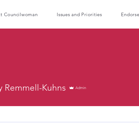
xt Councilwoman
Issues and Priorities
Endors
 Remmell-Kuhns
Admin