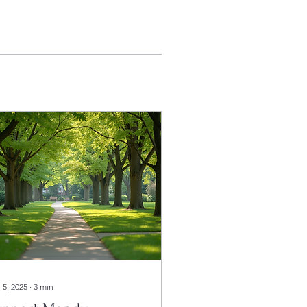
 5, 2025
∙
3
min