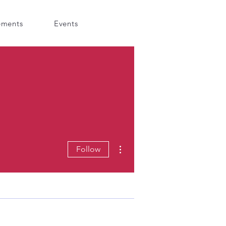
ements
Events
More actions
Follow