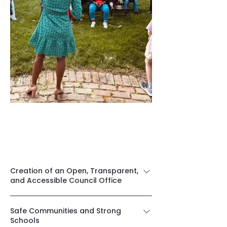
Leading With The Right
Priorities
Creation of an Open, Transparent,
and Accessible Council Office
I am committed to creating an 
Safe Communities and Strong
accessible, transparent, and 
Schools
responsive County Council office that 