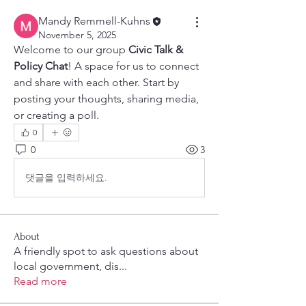
Mandy Remmell-Kuhns
November 5, 2025
Welcome to our group 
Civic Talk & 
Policy Chat
! A space for us to connect 
and share with each other. Start by 
posting your thoughts, sharing media, 
or creating a poll.
0
0
3
댓글을 입력하세요.
About
A friendly spot to ask questions about
local government, dis
...
Read more