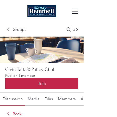
Groups
Civic Talk & Policy Chat
Public
·
1 member
Join
Discussion
Media
Files
Members
About
Back