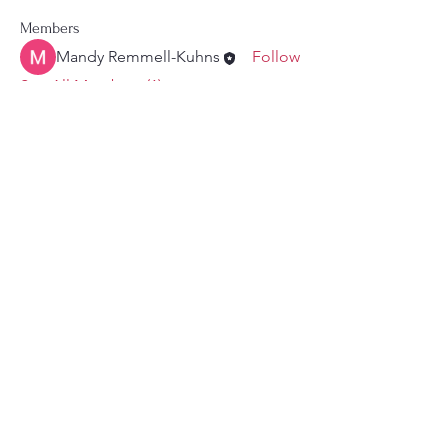
Members
Mandy Remmell-Kuhns
Follow
See All Members (1)
Authority: Friends of Mandy
Remmell (Kuhns), Treasurer,
Michael Mohler
Mandy@votemandyforcouncil.com
© 2026 Mandy Remmell. All rights reserved.